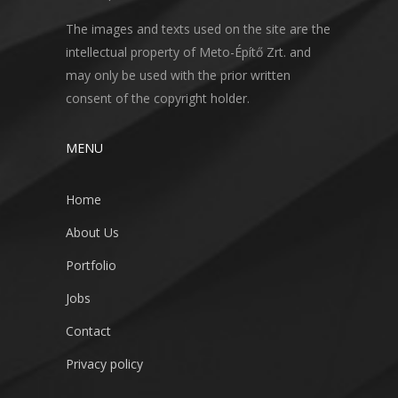
The images and texts used on the site are the
intellectual property of Meto-Építő Zrt. and
may only be used with the prior written
consent of the copyright holder.
MENU
Home
About Us
Portfolio
Jobs
Contact
Privacy policy