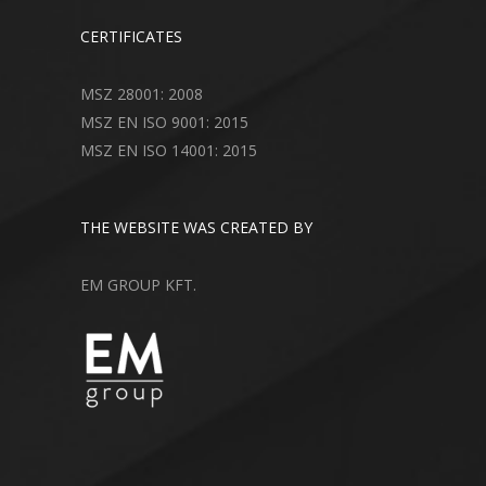
CERTIFICATES
MSZ 28001: 2008
MSZ EN ISO 9001: 2015
MSZ EN ISO 14001: 2015
THE WEBSITE WAS CREATED BY
EM GROUP KFT.