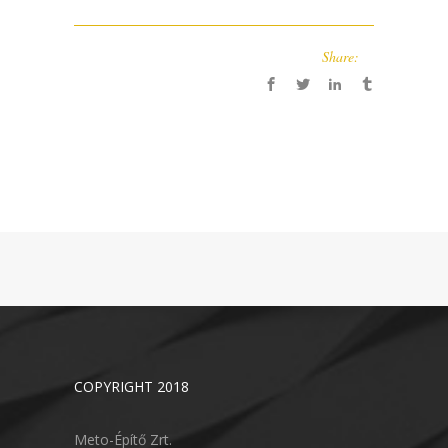
Share:
COPYRIGHT 2018
Meto-Építő Zrt.