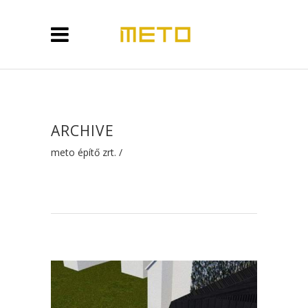
ARCHIVE
meto építő zrt.
/