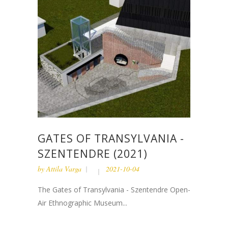
GATES OF TRANSYLVANIA -
SZENTENDRE (2021)
by
Attila Varga
2021-10-04
The Gates of Transylvania - Szentendre Open-
Air Ethnographic Museum...