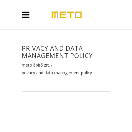
PRIVACY AND DATA
MANAGEMENT POLICY
meto építő zrt.
/
privacy and data management policy