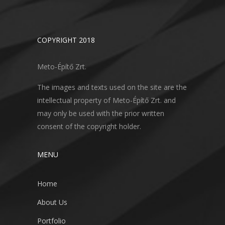
COPYRIGHT 2018
Meto-Építő Zrt.
The images and texts used on the site are the
intellectual property of Meto-Építő Zrt. and
may only be used with the prior written
consent of the copyright holder.
MENU
Home
About Us
Portfolio