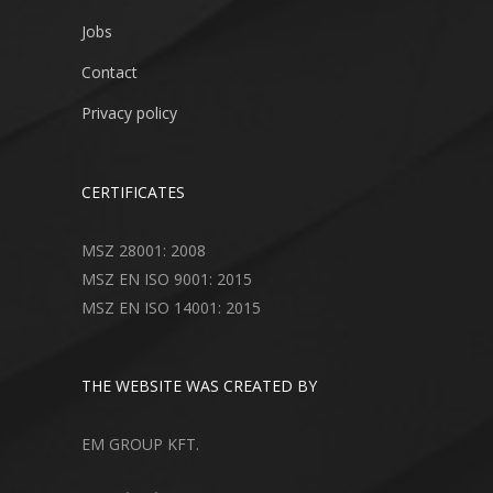
Jobs
Contact
Privacy policy
CERTIFICATES
MSZ 28001: 2008
MSZ EN ISO 9001: 2015
MSZ EN ISO 14001: 2015
THE WEBSITE WAS CREATED BY
EM GROUP KFT.