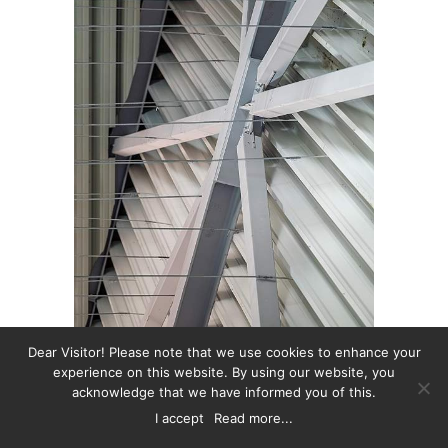
Dear Visitor! Please note that we use cookies to enhance your
experience on this website. By using our website, you
acknowledge that we have informed you of this.
I accept
Read more...