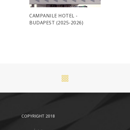
CAMPANILE HOTEL -
BUDAPEST (2025-2026)
COPYRIGHT 2018