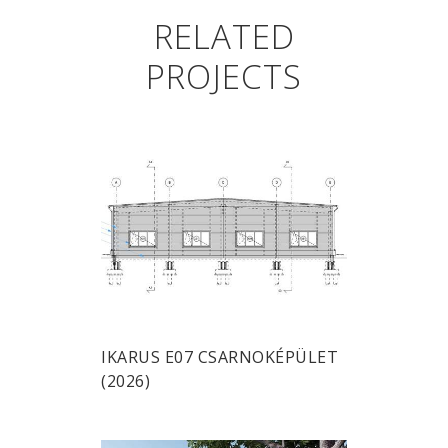
RELATED
PROJECTS
IKARUS E07 CSARNOKÉPÜLET
(2026)