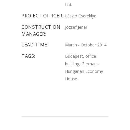
Ltd.
PROJECT OFFICER:
László Csereklye
CONSTRUCTION
József Jenei
MANAGER:
LEAD TIME:
March - October 2014
TAGS:
Budapest, office
building, German -
Hungarian Economy
House