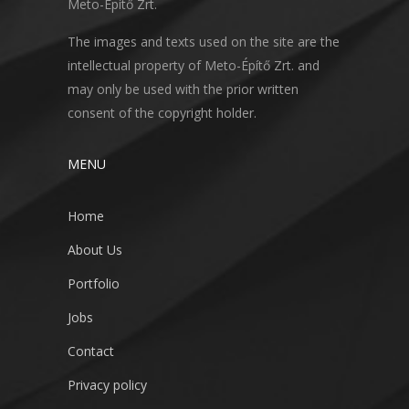
Meto-Építő Zrt.
The images and texts used on the site are the
intellectual property of Meto-Építő Zrt. and
may only be used with the prior written
consent of the copyright holder.
MENU
Home
About Us
Portfolio
Jobs
Contact
Privacy policy