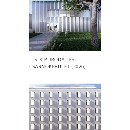
L. S. & P. IRODA-, ÉS
CSARNOKÉPÜLET (2026)