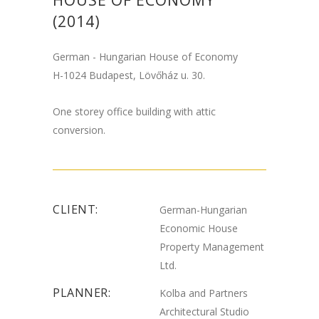
HOUSE OF ECONOMY
(2014)
German - Hungarian House of Economy
H-1024 Budapest, Lövőház u. 30.
One storey office building with attic
conversion.
CLIENT:
German-Hungarian
Economic House
Property Management
Ltd.
PLANNER:
Kolba and Partners
Architectural Studio