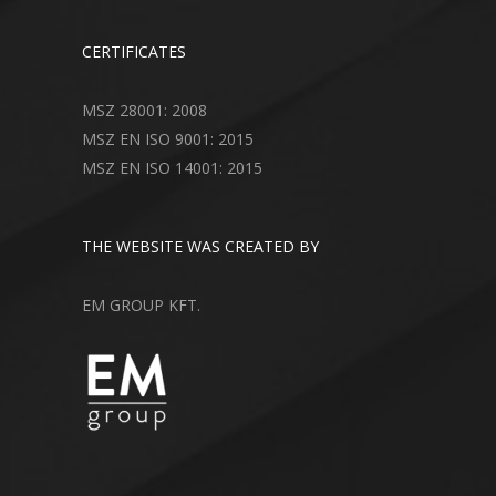
CERTIFICATES
MSZ 28001: 2008
MSZ EN ISO 9001: 2015
MSZ EN ISO 14001: 2015
THE WEBSITE WAS CREATED BY
EM GROUP KFT.