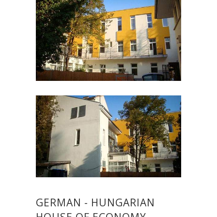
GERMAN - HUNGARIAN