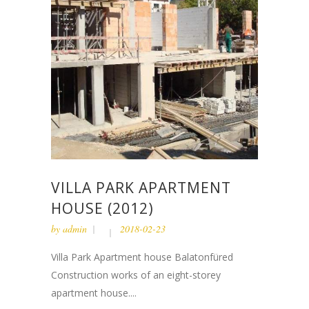
VILLA PARK APARTMENT
HOUSE (2012)
by
admin
2018-02-23
Villa Park Apartment house Balatonfüred
Construction works of an eight-storey
apartment house....