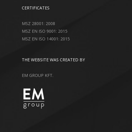
CERTIFICATES
MSZ 28001: 2008
MSZ EN ISO 9001: 2015
MSZ EN ISO 14001: 2015
THE WEBSITE WAS CREATED BY
EM GROUP KFT.