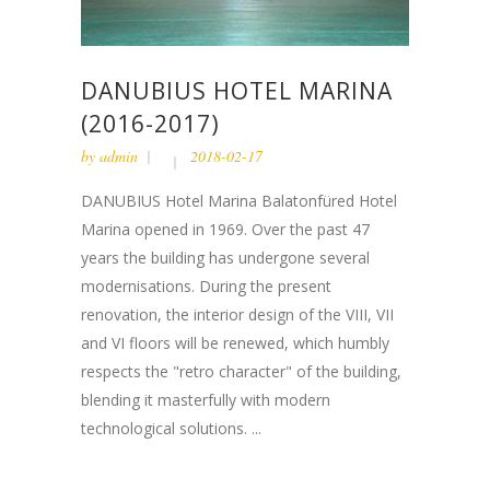
DANUBIUS HOTEL MARINA
(2016-2017)
by
admin
2018-02-17
DANUBIUS Hotel Marina Balatonfüred Hotel
Marina opened in 1969. Over the past 47
years the building has undergone several
modernisations. During the present
renovation, the interior design of the VIII, VII
and VI floors will be renewed, which humbly
respects the "retro character" of the building,
blending it masterfully with modern
technological solutions. ...