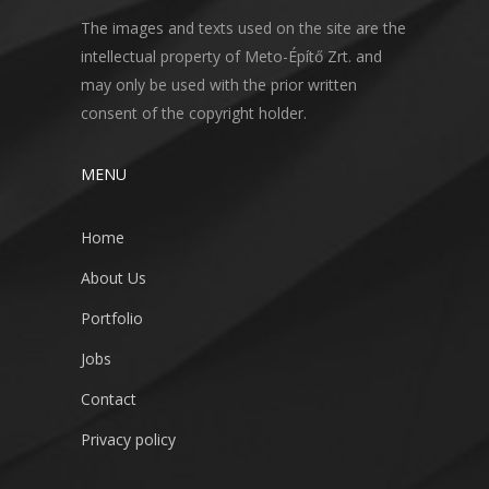
The images and texts used on the site are the
intellectual property of Meto-Építő Zrt. and
may only be used with the prior written
consent of the copyright holder.
MENU
Home
About Us
Portfolio
Jobs
Contact
Privacy policy