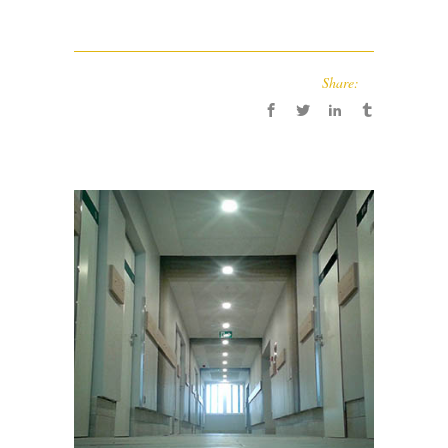
Share: