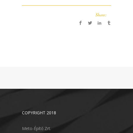
Share:
COPYRIGHT 2018
Meto-Építő Zrt.