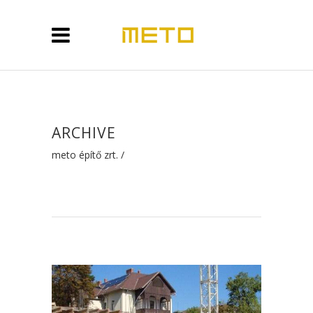
ARCHIVE
meto építő zrt.
/