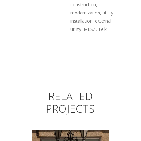
construction,
modernization, utility
installation, external
utility, MLSZ, Telki
RELATED
PROJECTS