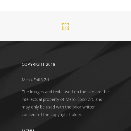
COPYRIGHT 2018
Meto-Építő Zrt.
The images and texts used on the site are the
intellectual property of Meto-Építő Zrt. and
may only be used with the prior written
consent of the copyright holder.
MENU