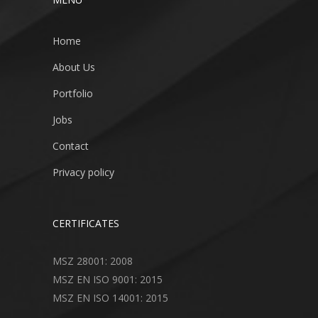
Home
About Us
Portfolio
Jobs
Contact
Privacy policy
CERTIFICATES
MSZ 28001: 2008
MSZ EN ISO 9001: 2015
MSZ EN ISO 14001: 2015