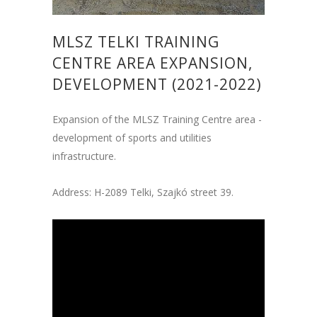
MLSZ TELKI TRAINING
CENTRE AREA EXPANSION,
DEVELOPMENT (2021-2022)
Expansion of the MLSZ Training Centre area -
development of sports and utilities
infrastructure.
Address: H-2089 Telki, Szajkó street 39.