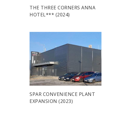
THE THREE CORNERS ANNA
HOTEL*** (2024)
SPAR CONVENIENCE PLANT
EXPANSION (2023)