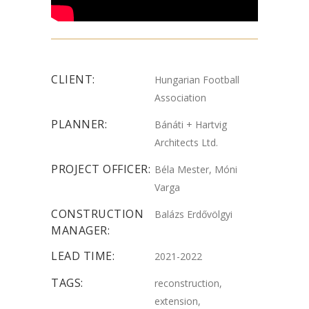
CLIENT:
Hungarian Football
Association
PLANNER:
Bánáti + Hartvig
Architects Ltd.
PROJECT OFFICER:
Béla Mester, Móni
Varga
CONSTRUCTION
Balázs Erdővölgyi
MANAGER:
LEAD TIME:
2021-2022
TAGS:
reconstruction,
extension,