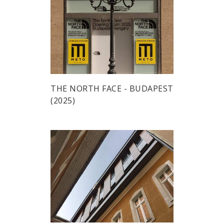
THE NORTH FACE - BUDAPEST
(2025)