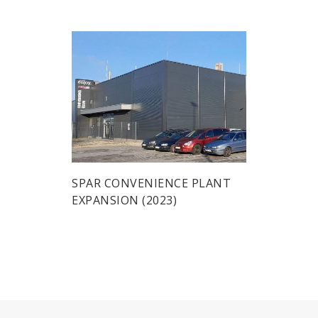
SPAR CONVENIENCE PLANT
EXPANSION (2023)