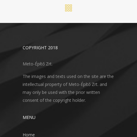
COPYRIGHT 2018
Meto-Építő Zrt.
The images and texts used on the site are the
intellectual property of Meto-Építő Zrt. and
may only be used with the prior written
consent of the copyright holder.
MENU
Home