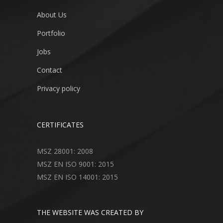
About Us
Portfolio
Jobs
Contact
Privacy policy
CERTIFICATES
MSZ 28001: 2008
MSZ EN ISO 9001: 2015
MSZ EN ISO 14001: 2015
THE WEBSITE WAS CREATED BY