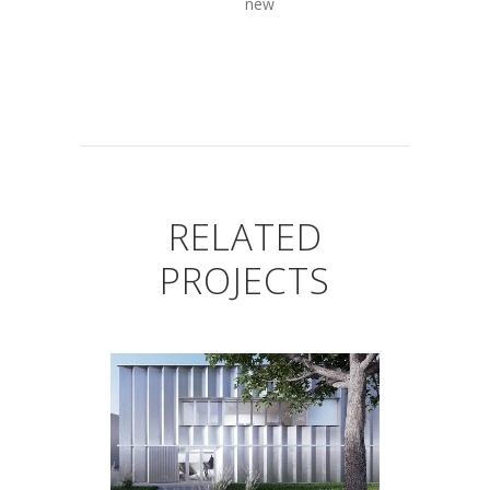
new
RELATED
PROJECTS