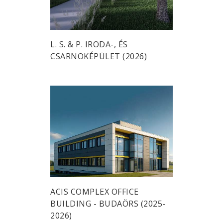
L. S. & P. IRODA-, ÉS
CSARNOKÉPÜLET (2026)
ACIS COMPLEX OFFICE
BUILDING - BUDAÖRS (2025-
2026)