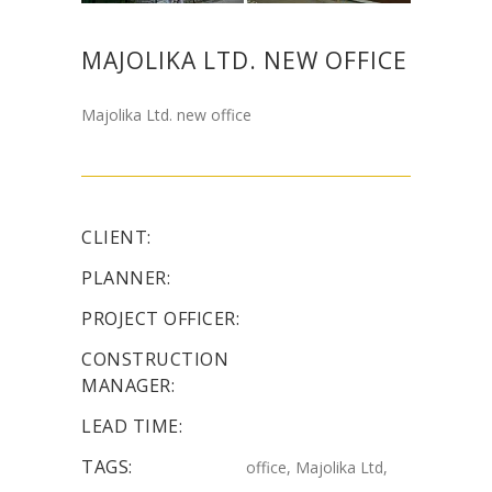
MAJOLIKA LTD. NEW OFFICE
Majolika Ltd. new office
CLIENT:
PLANNER:
PROJECT OFFICER:
CONSTRUCTION
MANAGER:
LEAD TIME:
TAGS:
office, Majolika Ltd,