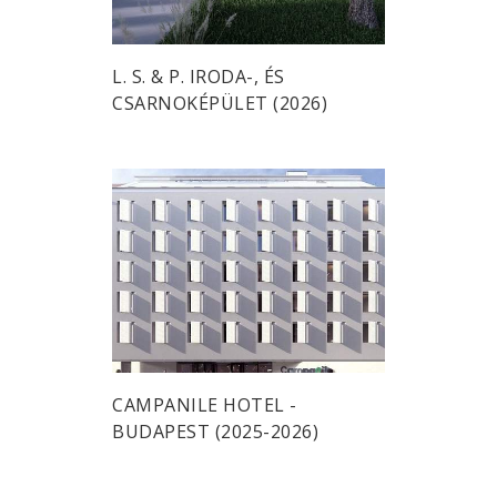
L. S. & P. IRODA-, ÉS
CSARNOKÉPÜLET (2026)
CAMPANILE HOTEL -
BUDAPEST (2025-2026)