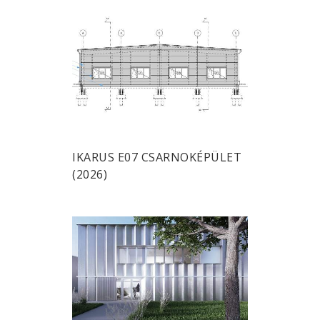
IKARUS E07 CSARNOKÉPÜLET
(2026)