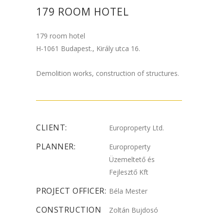
179 ROOM HOTEL
179 room hotel
H-1061 Budapest., Király utca 16.
Demolition works, construction of structures.
CLIENT:
Europroperty Ltd.
PLANNER:
Europroperty
Üzemeltető és
Fejlesztő Kft
PROJECT OFFICER:
Béla Mester
CONSTRUCTION
Zoltán Bujdosó