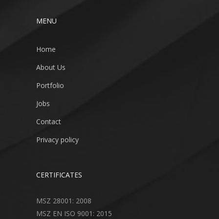
MENU
Home
About Us
Portfolio
Jobs
Contact
Privacy policy
CERTIFICATES
MSZ 28001: 2008
MSZ EN ISO 9001: 2015