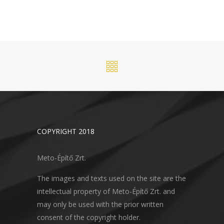
COPYRIGHT 2018
Meto-Építő Zrt.
The images and texts used on the site are the
intellectual property of Meto-Építő Zrt. and
may only be used with the prior written
consent of the copyright holder.