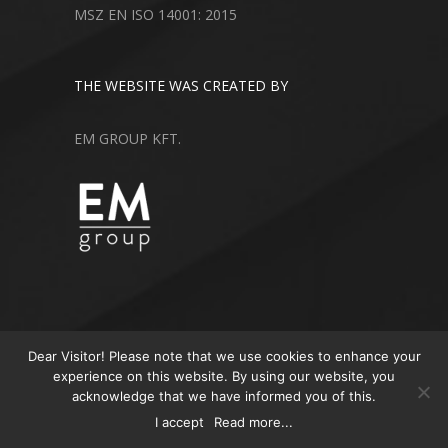
MSZ EN ISO 14001: 2015
THE WEBSITE WAS CREATED BY
EM GROUP KFT.
Dear Visitor! Please note that we use cookies to enhance your
experience on this website. By using our website, you
acknowledge that we have informed you of this.
© 2018 All Rights Reserved
I accept
Read more...