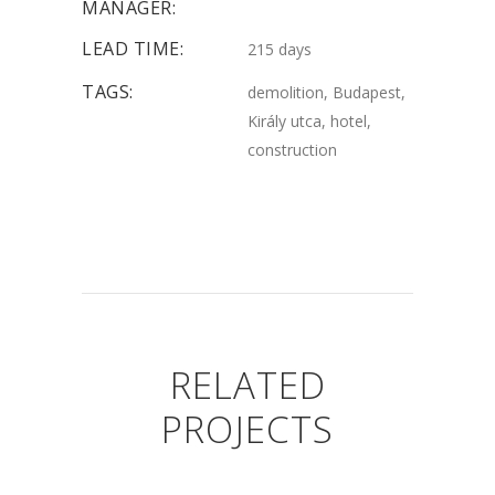
MANAGER:
LEAD TIME:
215 days
TAGS:
demolition, Budapest,
Király utca, hotel,
construction
RELATED
PROJECTS