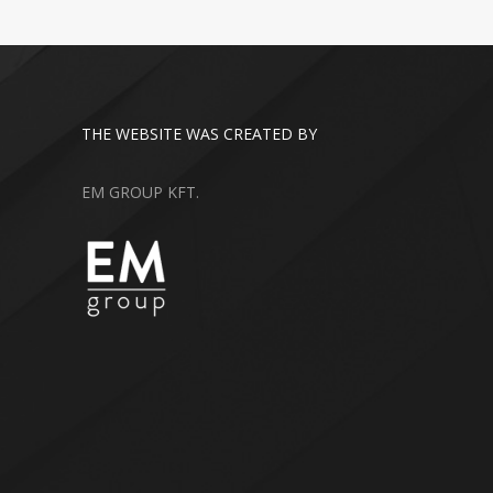
THE WEBSITE WAS CREATED BY
EM GROUP KFT.