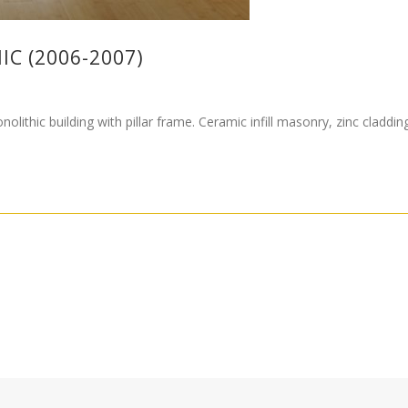
IC (2006-2007)
olithic building with pillar frame. Ceramic infill masonry, zinc cladd