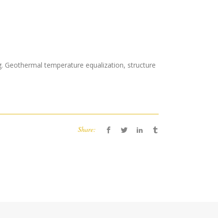
ing. Geothermal temperature equalization, structure
Share: