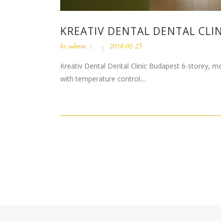
KREATIV DENTAL DENTAL CLIN
by
admin
2018-02-25
Kreativ Dental Dental Clinic Budapest 6-storey, mon
with temperature control....