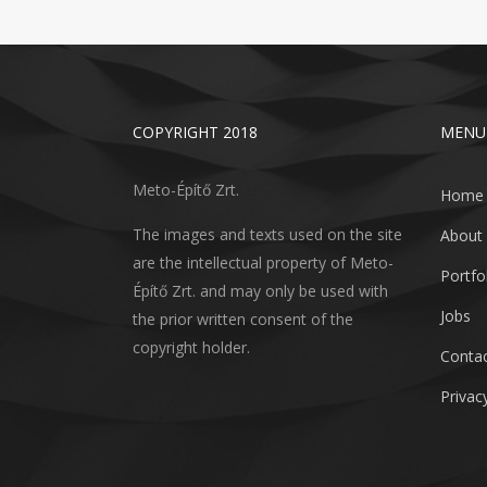
COPYRIGHT 2018
MENU
Meto-Építő Zrt.
Home
The images and texts used on the site
About
are the intellectual property of Meto-
Portfo
Építő Zrt. and may only be used with
Jobs
the prior written consent of the
copyright holder.
Conta
Privacy