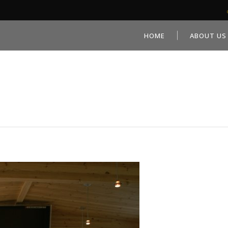
HOME
ABOUT US