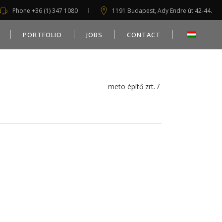
Phone +36 (1) 347 1080
1191 Budapest, Ady Endre út 42-44.
PORTFOLIO
JOBS
CONTACT
meto építő zrt.
/