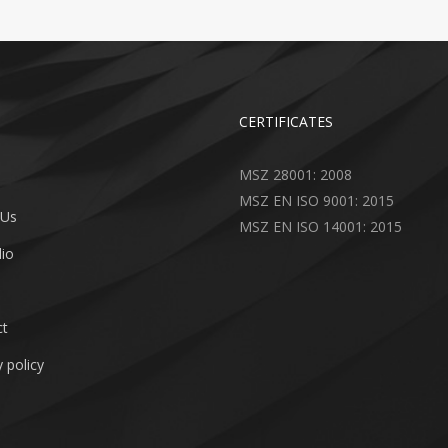
CERTIFICATES
MSZ 28001: 2008
MSZ EN ISO 9001: 2015
 Us
MSZ EN ISO 14001: 2015
lio
ct
 policy