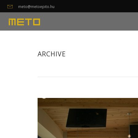
meto@metoepito.hu
ARCHIVE