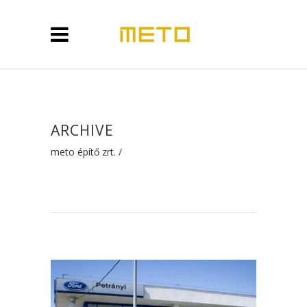
ARCHIVE
meto építő zrt.
/