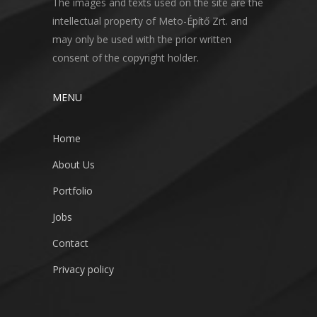
The images and texts used on the site are the
intellectual property of Meto-Építő Zrt. and
may only be used with the prior written
consent of the copyright holder.
MENU
Home
About Us
Portfolio
Jobs
Contact
Privacy policy