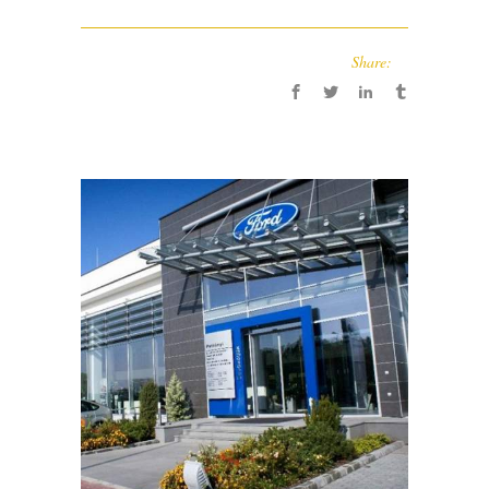
Share: