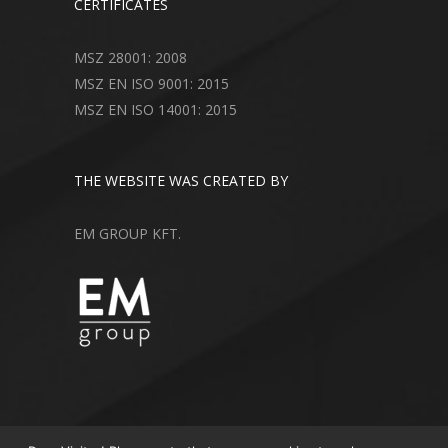
CERTIFICATES
MSZ 28001: 2008
MSZ EN ISO 9001: 2015
MSZ EN ISO 14001: 2015
THE WEBSITE WAS CREATED BY
EM GROUP KFT.