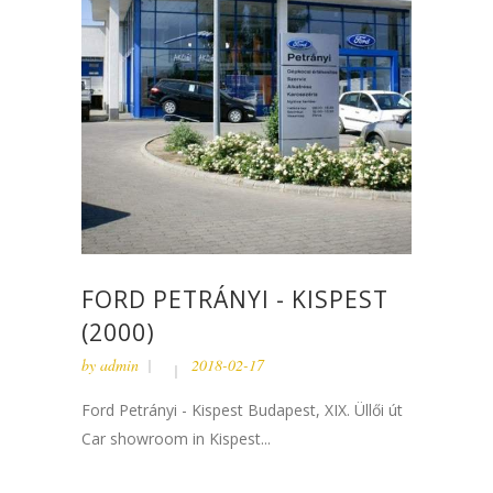
FORD PETRÁNYI - KISPEST
(2000)
by
admin
2018-02-17
Ford Petrányi - Kispest Budapest, XIX. Üllői út
Car showroom in Kispest...