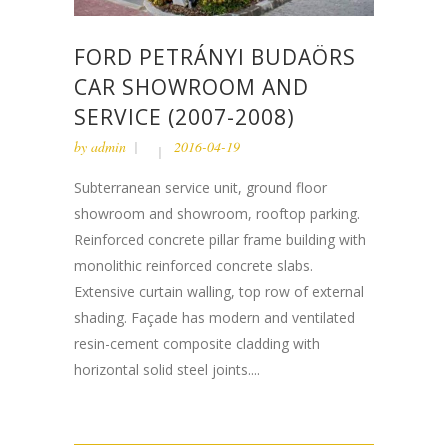
FORD PETRÁNYI BUDAÖRS
CAR SHOWROOM AND
SERVICE (2007-2008)
by
admin
2016-04-19
Subterranean service unit, ground floor
showroom and showroom, rooftop parking.
Reinforced concrete pillar frame building with
monolithic reinforced concrete slabs.
Extensive curtain walling, top row of external
shading. Façade has modern and ventilated
resin-cement composite cladding with
horizontal solid steel joints....