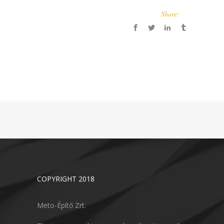
Share:
COPYRIGHT 2018
Meto-Építő Zrt.