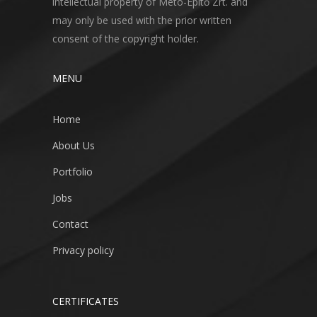
intellectual property of Meto-Építő Zrt. and
may only be used with the prior written
consent of the copyright holder.
MENU
Home
About Us
Portfolio
Jobs
Contact
Privacy policy
CERTIFICATES