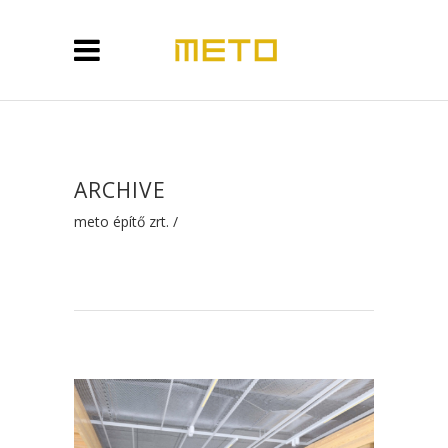
ARCHIVE
meto építő zrt.
/