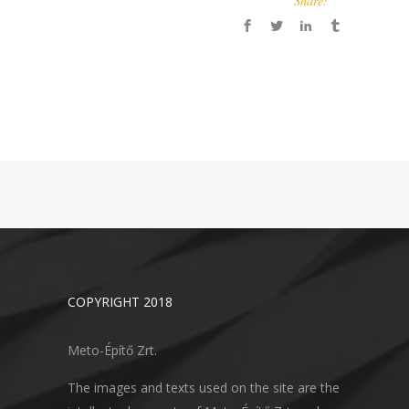
Share:
COPYRIGHT 2018
Meto-Építő Zrt.
The images and texts used on the site are the