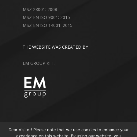
MSZ 28001: 2008
MSZ EN ISO 9001: 2015
MSZ EN ISO 14001: 2015
THE WEBSITE WAS CREATED BY
EM GROUP KFT.
Dear Visitor! Please note that we use cookies to enhance your
experience on this website. By using our website, you