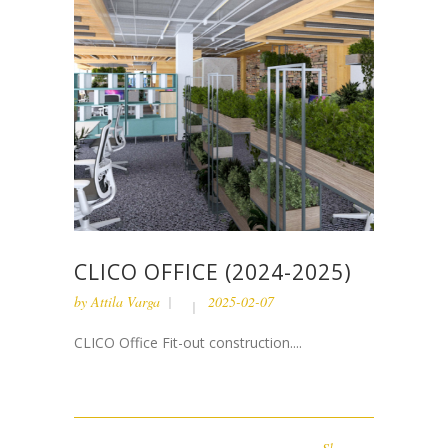
CLICO OFFICE (2024-2025)
by
Attila Varga
2025-02-07
CLICO Office Fit-out construction....