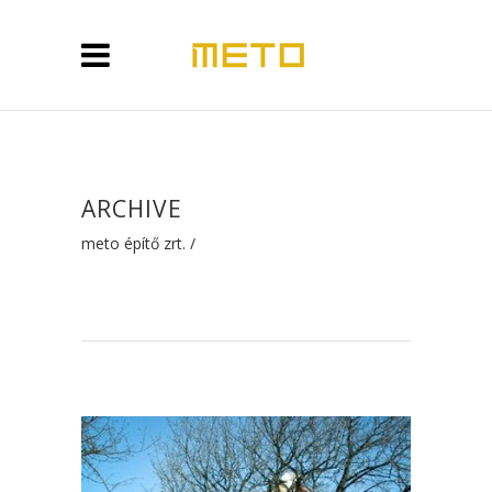
ARCHIVE
meto építő zrt.
/