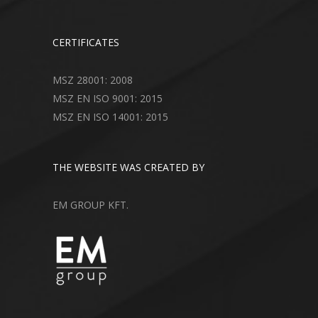
CERTIFICATES
MSZ 28001: 2008
MSZ EN ISO 9001: 2015
MSZ EN ISO 14001: 2015
THE WEBSITE WAS CREATED BY
EM GROUP KFT.