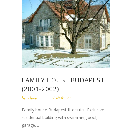
FAMILY HOUSE BUDAPEST
(2001-2002)
by
admin
2018-02-23
Family house Budapest II. district. Exclusive
residential building with swimming pool,
garage. ...