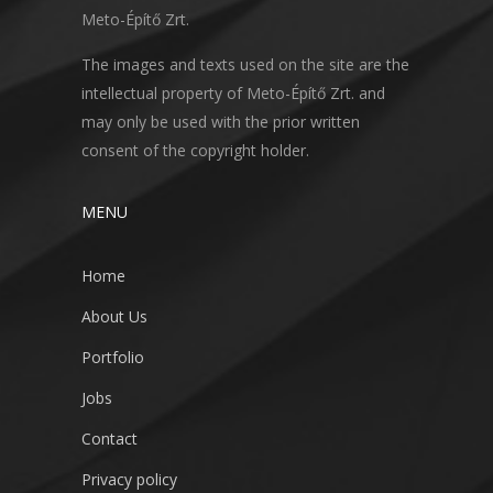
Meto-Építő Zrt.
The images and texts used on the site are the
intellectual property of Meto-Építő Zrt. and
may only be used with the prior written
consent of the copyright holder.
MENU
Home
About Us
Portfolio
Jobs
Contact
Privacy policy