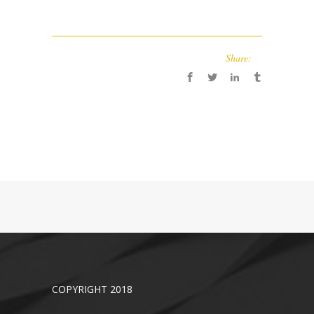
Share:
COPYRIGHT 2018