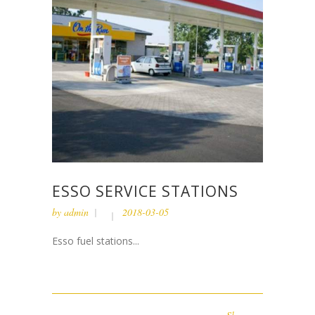
ESSO SERVICE STATIONS
by
admin
2018-03-05
Esso fuel stations...