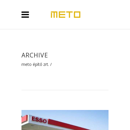
ARCHIVE
meto építő zrt.
/