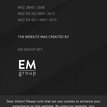
MSZ 28001: 2008
MSZ EN ISO 9001: 2015
MSZ EN ISO 14001: 2015
THE WEBSITE WAS CREATED BY
EM GROUP KFT.
Dear Visitor! Please note that we use cookies to enhance your
experience on this website. By using our website, you