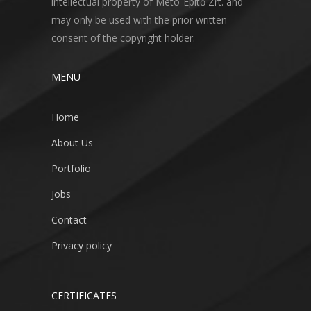
intellectual property of Meto-Építő Zrt. and
may only be used with the prior written
consent of the copyright holder.
MENU
Home
About Us
Portfolio
Jobs
Contact
Privacy policy
CERTIFICATES