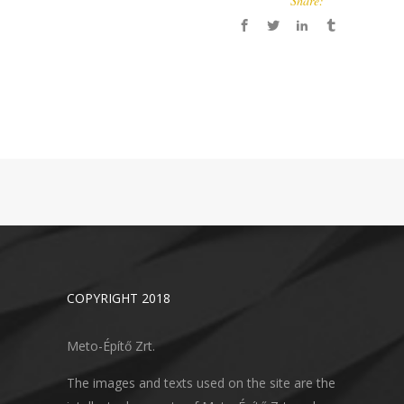
Share:
COPYRIGHT 2018
Meto-Építő Zrt.
The images and texts used on the site are the