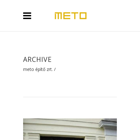
ARCHIVE
meto építő zrt.
/