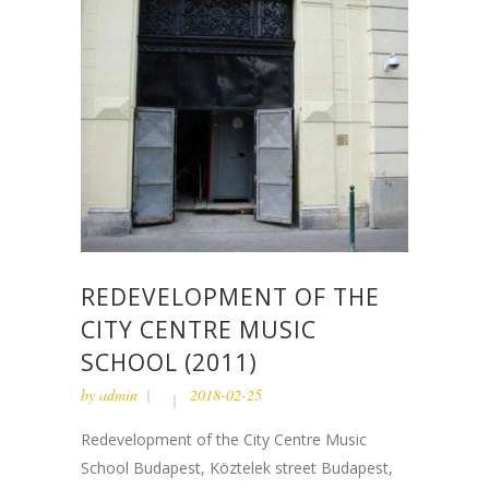
REDEVELOPMENT OF THE
CITY CENTRE MUSIC
SCHOOL (2011)
by
admin
2018-02-25
Redevelopment of the City Centre Music
School Budapest, Köztelek street Budapest,