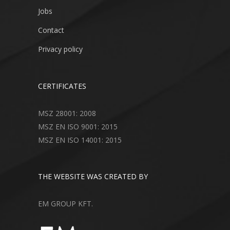
Jobs
Contact
Privacy policy
CERTIFICATES
MSZ 28001: 2008
MSZ EN ISO 9001: 2015
MSZ EN ISO 14001: 2015
THE WEBSITE WAS CREATED BY
EM GROUP KFT.