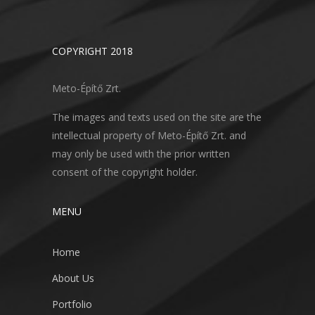
COPYRIGHT 2018
Meto-Építő Zrt.
The images and texts used on the site are the
intellectual property of Meto-Építő Zrt. and
may only be used with the prior written
consent of the copyright holder.
MENU
Home
About Us
Portfolio