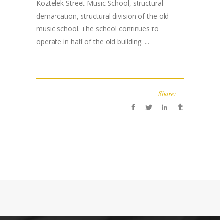
Köztelek Street Music School, structural
demarcation, structural division of the old
music school. The school continues to
operate in half of the old building. ...
Share: