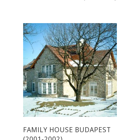
FAMILY HOUSE BUDAPEST
(2001-2002)