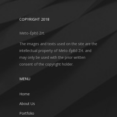
COPYRIGHT 2018
Meto-Építő Zrt.
The images and texts used on the site are the
intellectual property of Meto-Építő Zrt. and
may only be used with the prior written
consent of the copyright holder.
MENU
Home
About Us
Portfolio