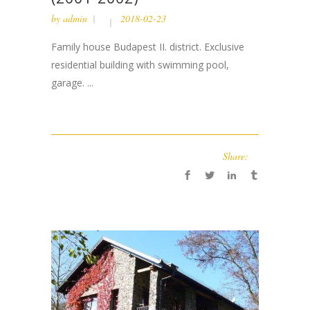
by
admin
2018-02-23
Family house Budapest II. district. Exclusive
residential building with swimming pool,
garage. ...
Share: