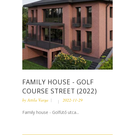
FAMILY HOUSE - GOLF
COURSE STREET (2022)
by
Attila Varga
2022-11-29
Family house - Golfütő utca...