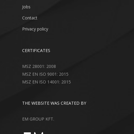
Jobs
Contact
Privacy policy
CERTIFICATES
MSZ 28001: 2008
MSZ EN ISO 9001: 2015
MSZ EN ISO 14001: 2015
THE WEBSITE WAS CREATED BY
EM GROUP KFT.