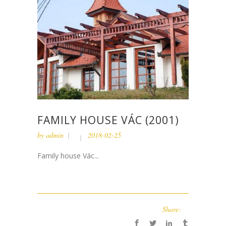
FAMILY HOUSE VÁC (2001)
by
admin
2018-02-25
Family house Vác...
Share: