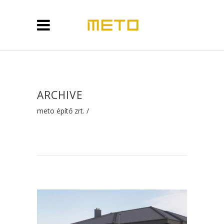
ARCHIVE
meto építő zrt.
/