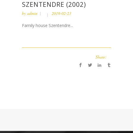
SZENTENDRE (2002)
by
admin
2018-02-23
Family house Szentendre...
Share: