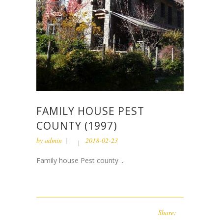
FAMILY HOUSE PEST
COUNTY (1997)
by
admin
2018-02-23
Family house Pest county ...
Share: