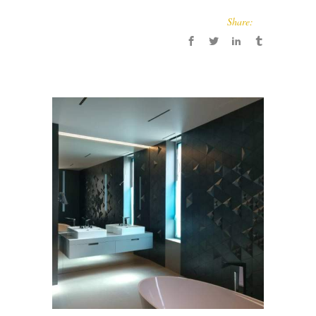
Share: