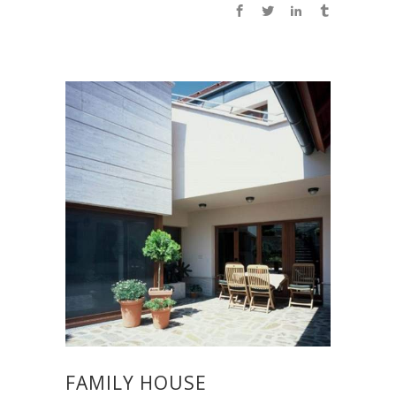
FAMILY HOUSE