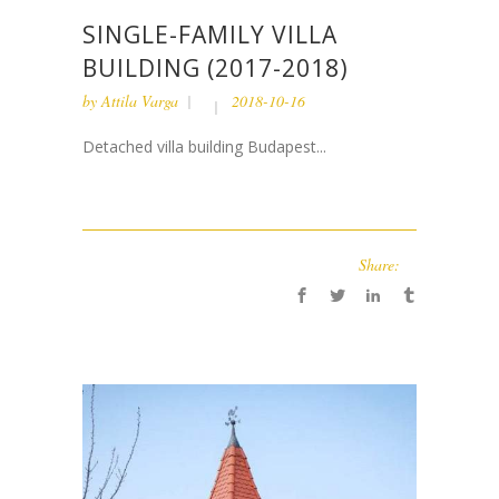
SINGLE-FAMILY VILLA
BUILDING (2017-2018)
by
Attila Varga
2018-10-16
Detached villa building Budapest...
Share: